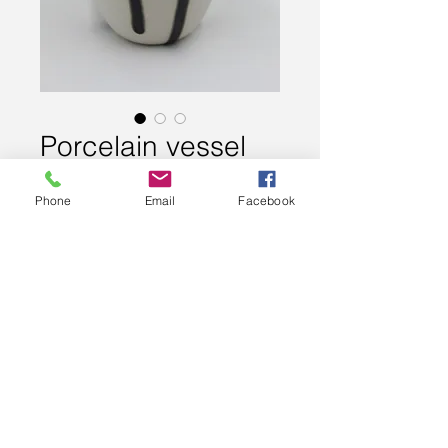
Porcelain vessel
Price
£80.00
Phone
Email
Facebook
Out of Stock
Slip cast porcelain vessel - fired
twice to 1280 degrees. No two
pieces are the same.