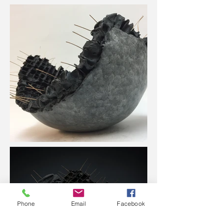
Phone
Email
Facebook