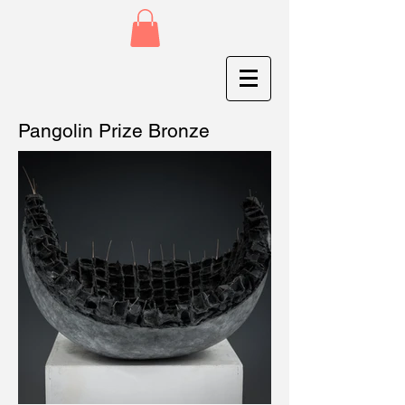
Pangolin Prize Bronze