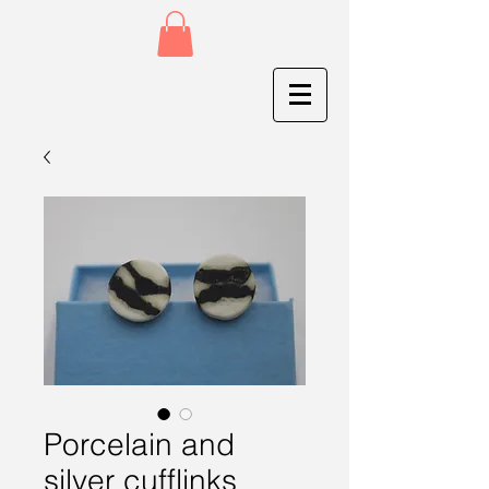
Porcelain and
silver cufflinks